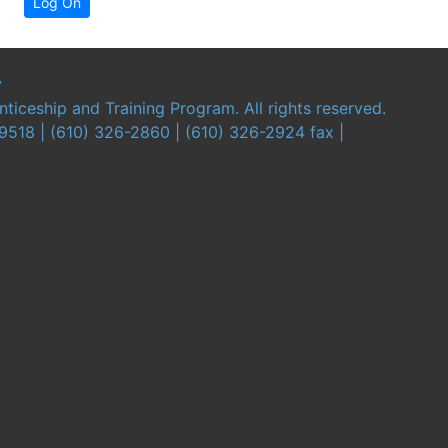
Log On
y
iceship and Training Program. All rights reserved.
19518 | (610) 326-2860 | (610) 326-2924 fax |