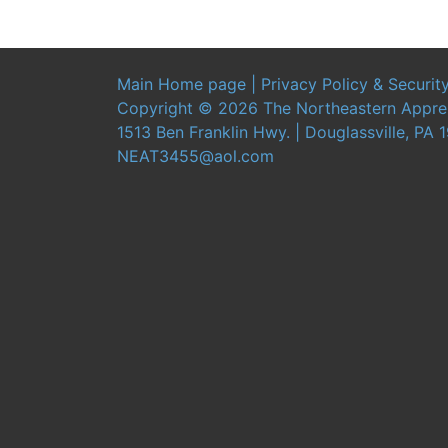
Main Home page
|
Privacy Policy & Securit
Copyright ©
2026 The Northeastern Apprent
1513 Ben Franklin Hwy. | Douglassville, PA 
NEAT3455@aol.com