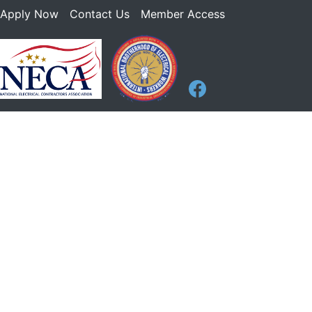
Apply Now
Contact Us
Member Access