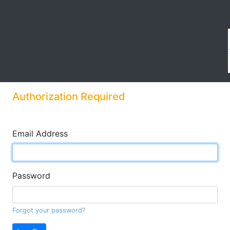
Authorization Required
Email Address
Password
Forgot your password?